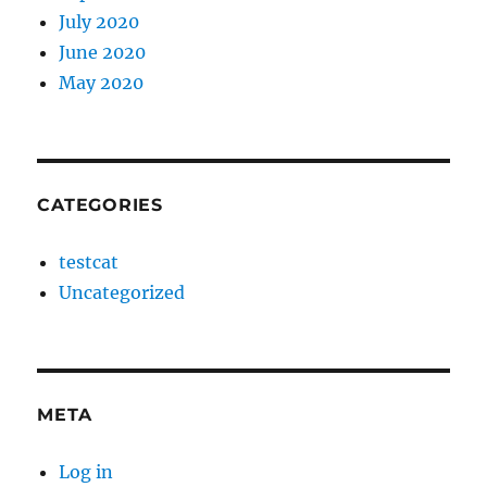
July 2020
June 2020
May 2020
CATEGORIES
testcat
Uncategorized
META
Log in