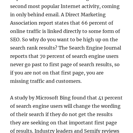
second most popular Internet activity, coming
in only behind email. A Direct Marketing
Association report states that 66 percent of
online traffic is linked directly to some form of
SEO. So why do you want to be high up on the
search rank results? The Search Engine Journal
reports that 70 percent of search engine users
never go past to first page of search results, so
if you are not on that first page, you are
missing traffic and customers.
A study by Microsoft Bing found that 41 percent
of search engine users will change the wording
of their search if they do not get the results
they are seeking on that important first page
of results. Industry leaders and Semify reviews