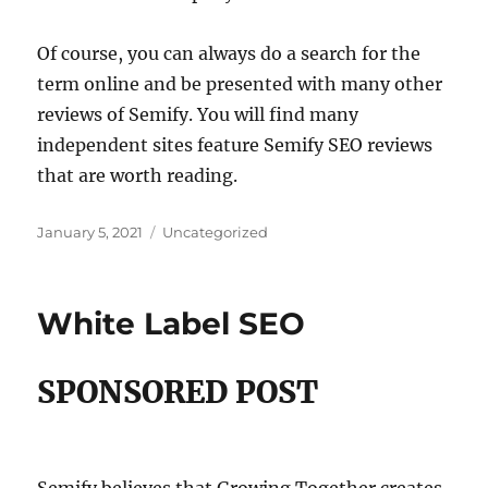
Of course, you can always do a search for the
term online and be presented with many other
reviews of Semify. You will find many
independent sites feature Semify SEO reviews
that are worth reading.
Posted
Categories
January 5, 2021
Uncategorized
on
White Label SEO
SPONSORED POST