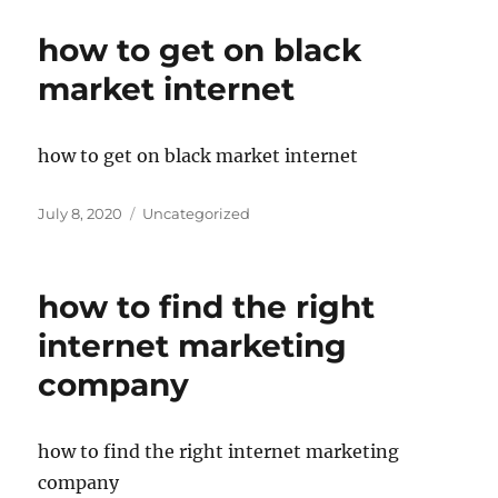
how to get on black
market internet
how to get on black market internet
Posted
Categories
July 8, 2020
Uncategorized
on
how to find the right
internet marketing
company
how to find the right internet marketing
company