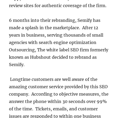
review sites for authentic coverage of the firm.
6 months into their rebranding, Semify has
made a splash in the marketplace. After 12
years in business, serving thousands of small
agencies with search engine optimization
Outsourcing, The white label SEO firm formerly
known as Hubshout decided to rebrand as
Semify.
Longtime customers are well aware of the
amazing customer service provided by this SEO
company. According to objective measures, the
answer the phone within 30 seconds over 99%
of the time. Tickets, emails, and customer
issues are responded to within one business