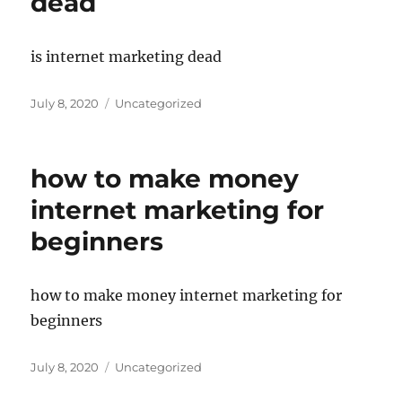
dead
is internet marketing dead
Posted
Categories
July 8, 2020
Uncategorized
on
how to make money
internet marketing for
beginners
how to make money internet marketing for
beginners
Posted
Categories
July 8, 2020
Uncategorized
on