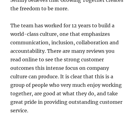
Semify believes that Growing Together creates
the freedom to be more.
The team has worked for 12 years to build a
world-class culture, one that emphasizes
communication, inclusion, collaboration and
accountability. There are many reviews you
read online to see the strong customer
outcomes this intense focus on company
culture can produce. It is clear that this is a
group of people who very much enjoy working
together, are good at what they do, and take
great pride in providing outstanding customer
service.