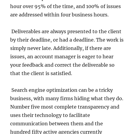
hour over 95% of the time, and 100% of issues
are addressed within four business hours.
Deliverables are always presented to the client
by their deadline, or had a deadline. The work is
simply never late. Additionally, if there are
issues, an account manager is eager to hear
your feedback and correct the deliverable so
that the client is satisfied.
Search engine optimization can be a tricky
business, with many firms hiding what they do.
Number five most complete transparency and
uses their technology to facilitate
communication between them and the
hundred fifty active agencies currently