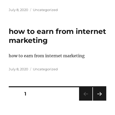
Posted
Categories
July 8, 2020
Uncategorized
on
how to earn from internet
marketing
how to earn from internet marketing
Posted
Categories
July 8, 2020
Uncategorized
on
Posts
PAGE
1
NEXT
pagination
PAG
E