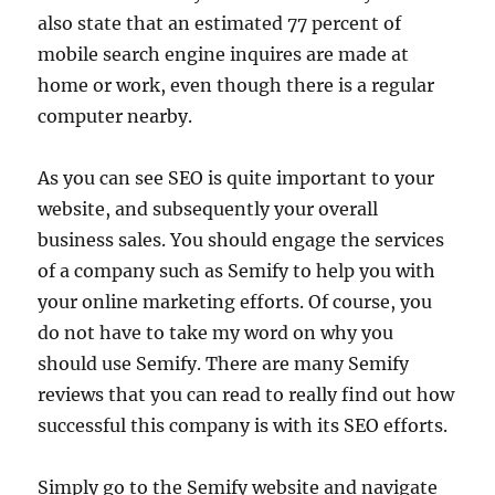
also state that an estimated 77 percent of
mobile search engine inquires are made at
home or work, even though there is a regular
computer nearby.
As you can see SEO is quite important to your
website, and subsequently your overall
business sales. You should engage the services
of a company such as Semify to help you with
your online marketing efforts. Of course, you
do not have to take my word on why you
should use Semify. There are many Semify
reviews that you can read to really find out how
successful this company is with its SEO efforts.
Simply go to the Semify website and navigate