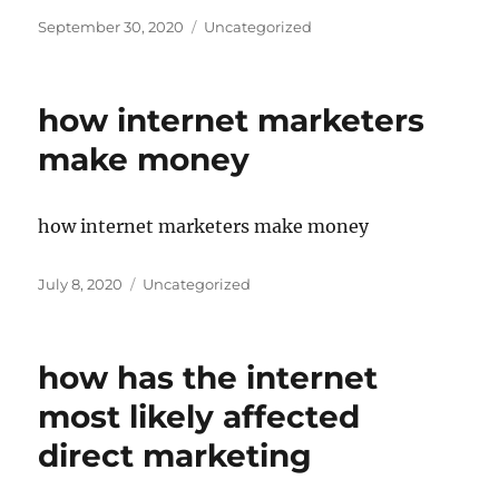
Posted
Categories
September 30, 2020
Uncategorized
on
how internet marketers
make money
how internet marketers make money
Posted
Categories
July 8, 2020
Uncategorized
on
how has the internet
most likely affected
direct marketing