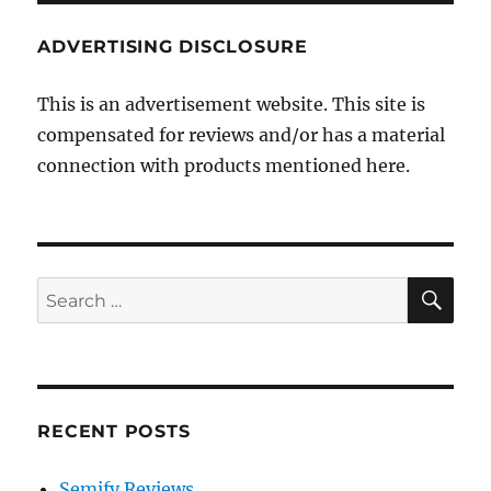
ADVERTISING DISCLOSURE
This is an advertisement website. This site is
compensated for reviews and/or has a material
connection with products mentioned here.
SE
Search
for:
RECENT POSTS
Semify Reviews