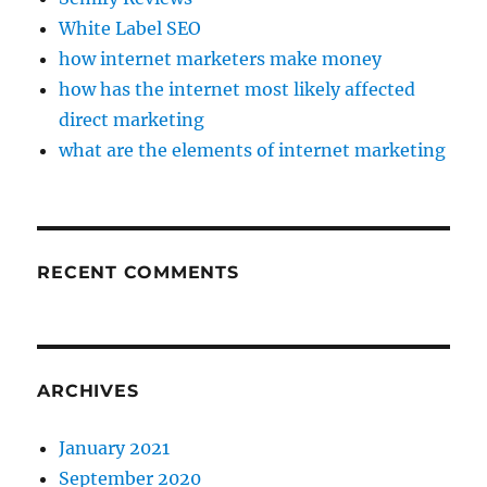
White Label SEO
how internet marketers make money
how has the internet most likely affected
direct marketing
what are the elements of internet marketing
RECENT COMMENTS
ARCHIVES
January 2021
September 2020