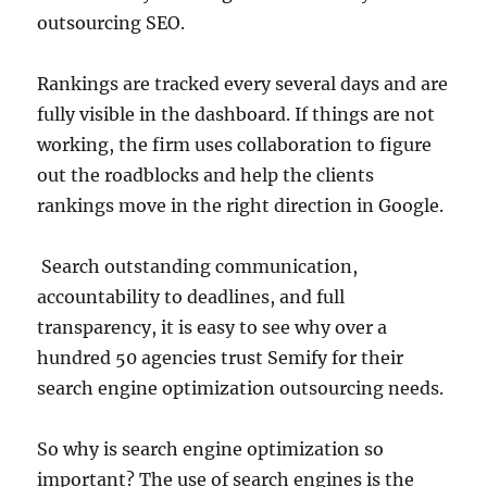
outsourcing SEO.
Rankings are tracked every several days and are
fully visible in the dashboard. If things are not
working, the firm uses collaboration to figure
out the roadblocks and help the clients
rankings move in the right direction in Google.
Search outstanding communication,
accountability to deadlines, and full
transparency, it is easy to see why over a
hundred 50 agencies trust Semify for their
search engine optimization outsourcing needs.
So why is search engine optimization so
important? The use of search engines is the