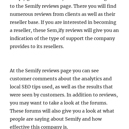
to the Semify reviews page. There you will find
numerous reviews from clients as well as their
reseller base. If you are interested in becoming
a reseller, these Sem,ify reviews will give you an
indication of the type of support the company
provides to its resellers.
At the Semify reviews page you can see
customer comments about the analytics and
local SEO tips used, as well as the results that
were seen by customers. In addition to reviews,
you may want to take a look at the forums.
These forums will also give you a look at what
people are saying about Semify and how
effective this company is.