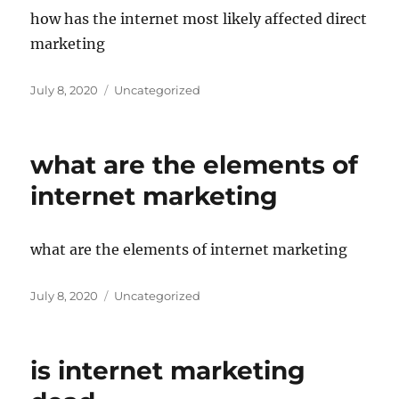
how has the internet most likely affected direct
marketing
Posted
Categories
July 8, 2020
Uncategorized
on
what are the elements of
internet marketing
what are the elements of internet marketing
Posted
Categories
July 8, 2020
Uncategorized
on
is internet marketing