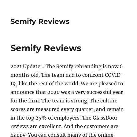
Semify Reviews
Semify Reviews
2021 Update… The Semify rebranding is now 6
months old. The team had to confront COVID-
19, like the rest of the world. We are pleased to
announce that 2020 was a very successful year
for the firm. The team is strong. The culture
scores are measured every quarter, and remain
in the top 25% of employers. The GlassDoor
reviews are excellent. And the customers are
happy. You can consult many of the online