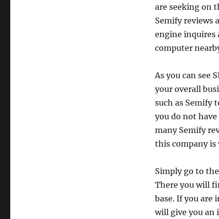
are seeking on t
Semify reviews a
engine inquires 
computer nearb
As you can see S
your overall bus
such as Semify t
you do not have
many Semify revi
this company is 
Simply go to the
There you will f
base. If you are
will give you an