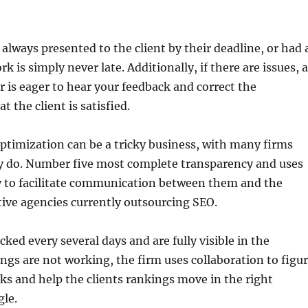
 always presented to the client by their deadline, or had 
k is simply never late. Additionally, if there are issues, 
is eager to hear your feedback and correct the
t the client is satisfied.
timization can be a tricky business, with many firms
y do. Number five most complete transparency and uses
y to facilitate communication between them and the
tive agencies currently outsourcing SEO.
ked every several days and are fully visible in the
ings are not working, the firm uses collaboration to figu
ks and help the clients rankings move in the right
gle.