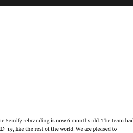
e Semify rebranding is now 6 months old. The team ha
D-19, like the rest of the world. We are pleased to