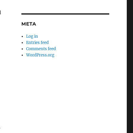
l
META
Log in
Entries feed
Comments feed
WordPress.org
o
y