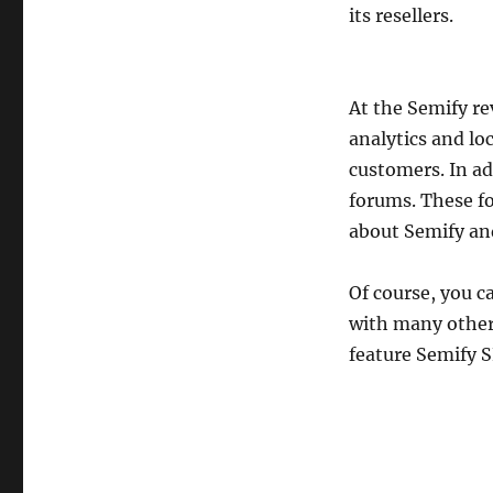
its resellers.
At the Semify r
analytics and loc
customers. In ad
forums. These fo
about Semify and
Of course, you c
with many other 
feature Semify S