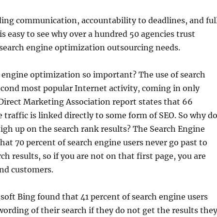
ing communication, accountability to deadlines, and ful
 is easy to see why over a hundred 50 agencies trust
 search engine optimization outsourcing needs.
 engine optimization so important? The use of search
econd most popular Internet activity, coming in only
Direct Marketing Association report states that 66
e traffic is linked directly to some form of SEO. So why d
igh up on the search rank results? The Search Engine
that 70 percent of search engine users never go past to
rch results, so if you are not on that first page, you are
and customers.
soft Bing found that 41 percent of search engine users
wording of their search if they do not get the results the