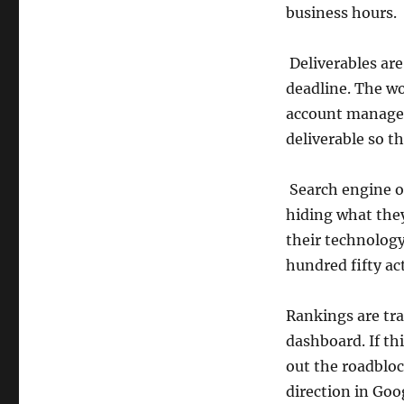
business hours.
Deliverables are
deadline. The wor
account manager 
deliverable so tha
Search engine op
hiding what the
their technolog
hundred fifty ac
Rankings are trac
dashboard. If th
out the roadbloc
direction in Goo