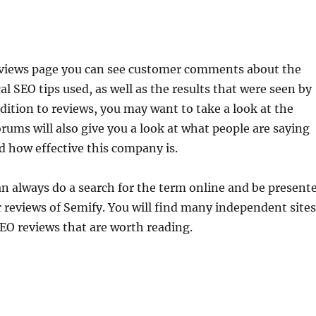
eviews page you can see customer comments about the
al SEO tips used, as well as the results that were seen by
dition to reviews, you may want to take a look at the
rums will also give you a look at what people are saying
 how effective this company is.
an always do a search for the term online and be present
reviews of Semify. You will find many independent sites
EO reviews that are worth reading.