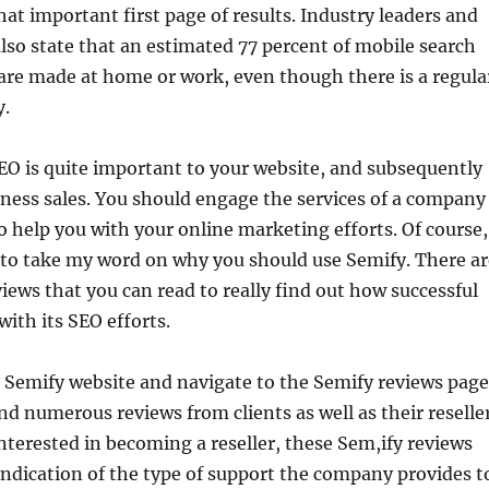
hat important first page of results. Industry leaders and
lso state that an estimated 77 percent of mobile search
are made at home or work, even though there is a regula
y.
EO is quite important to your website, and subsequently
iness sales. You should engage the services of a company
o help you with your online marketing efforts. Of course,
 to take my word on why you should use Semify. There ar
ews that you can read to really find out how successful
with its SEO efforts.
 Semify website and navigate to the Semify reviews page
ind numerous reviews from clients as well as their reselle
 interested in becoming a reseller, these Sem,ify reviews
 indication of the type of support the company provides t