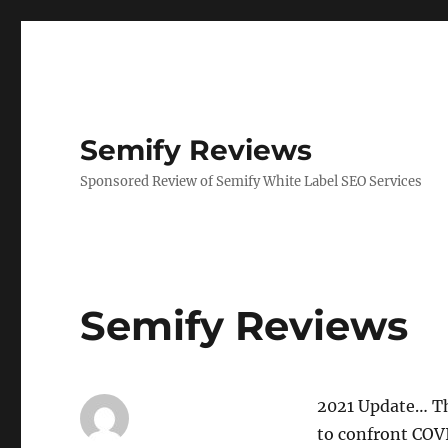
Semify Reviews
Sponsored Review of Semify White Label SEO Services
Semify Reviews
2021 Update… Th
to confront COVI