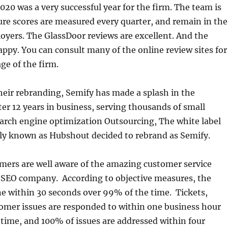
20 was a very successful year for the firm. The team is
ure scores are measured every quarter, and remain in the
yers. The GlassDoor reviews are excellent. And the
ppy. You can consult many of the online review sites for
ge of the firm.
eir rebranding, Semify has made a splash in the
er 12 years in business, serving thousands of small
arch engine optimization Outsourcing, The white label
ly known as Hubshout decided to rebrand as Semify.
ers are well aware of the amazing customer service
s SEO company. According to objective measures, the
e within 30 seconds over 99% of the time. Tickets,
omer issues are responded to within one business hour
time, and 100% of issues are addressed within four