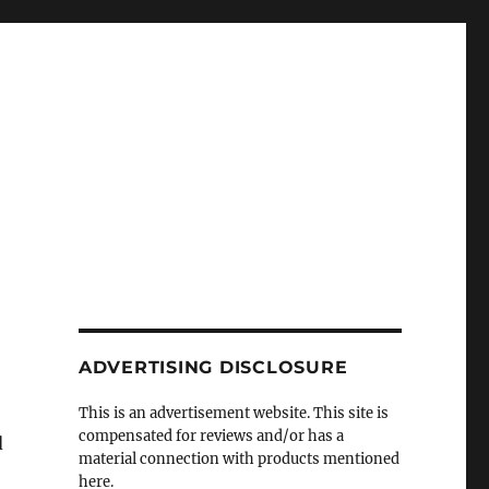
ADVERTISING DISCLOSURE
This is an advertisement website. This site is
compensated for reviews and/or has a
d
material connection with products mentioned
here.