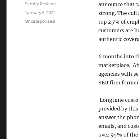
Author
Semify Reviews
announce that 20
Posted
January 5, 2021
strong. The cult
on
Categories
Uncategorized
top 25% of emplo
customers are ha
authentic covera
6 months into th
marketplace. Aft
agencies with se
SEO firm former
Longtime custom
provided by thi
answer the phon
emails, and cust
over 95% of the 