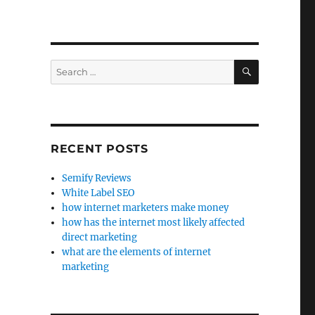
SEARCH
Search
for:
RECENT POSTS
Semify Reviews
White Label SEO
how internet marketers make money
how has the internet most likely affected
direct marketing
what are the elements of internet
marketing