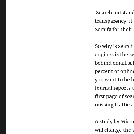
Search outstand
transparency, it
Semify for their
So why is search
engines is the s
behind email. A 
percent of onlin
you want to be h
Journal reports 
first page of sea
missing traffic 
A study by Micro
will change the 