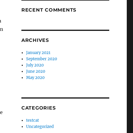
RECENT COMMENTS
a
an
ARCHIVES
January 2021
September 2020
July 2020
June 2020
May 2020
CATEGORIES
re
testcat
Uncategorized